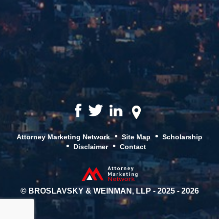
Attorney Marketing Network
Site Map
Scholarship
Disclaimer
Contact
© BROSLAVSKY & WEINMAN, LLP - 2025 - 2026