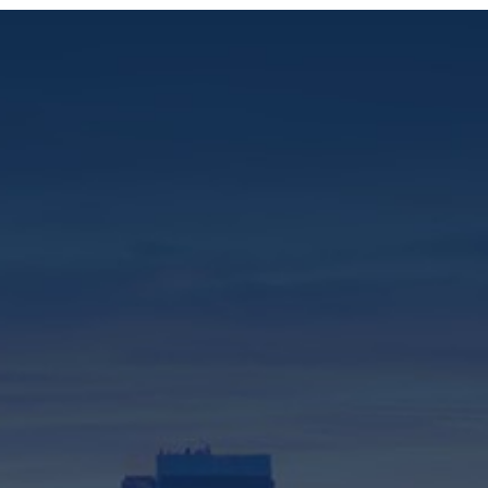
310-575-2550