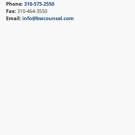
Phone:
310-575-2550
Fax:
310-464-3550
Email:
info@bwcounsel.com