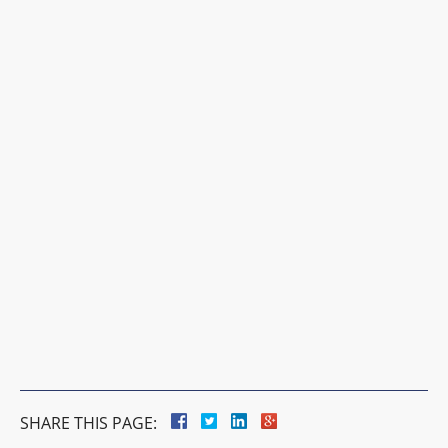
SHARE THIS PAGE: