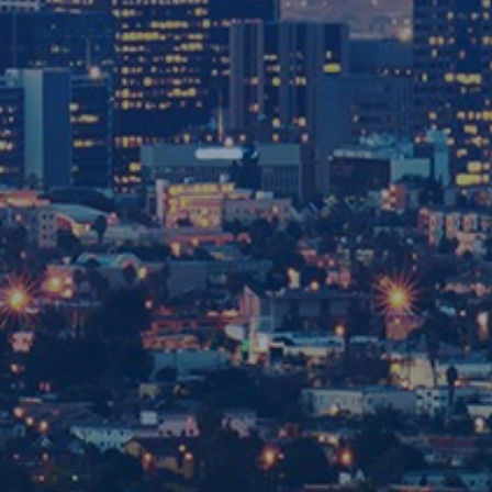
SAN BERNARDINO
OFFICE
909-551-4455