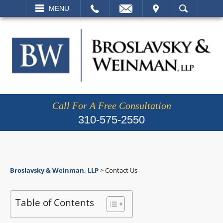
EMAIL
VISIT
MENU
SEARCH
Call For A Free Consultation
310-575-2550
Broslavsky & Weinman, LLP
>
Contact Us
Table of Contents