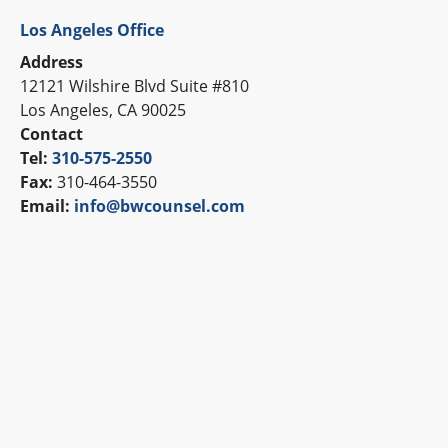
Los Angeles Office
Address
12121 Wilshire Blvd Suite #810
Los Angeles, CA 90025
Contact
Tel:
310-575-2550
Fax:
310-464-3550
Email:
info@bwcounsel.com