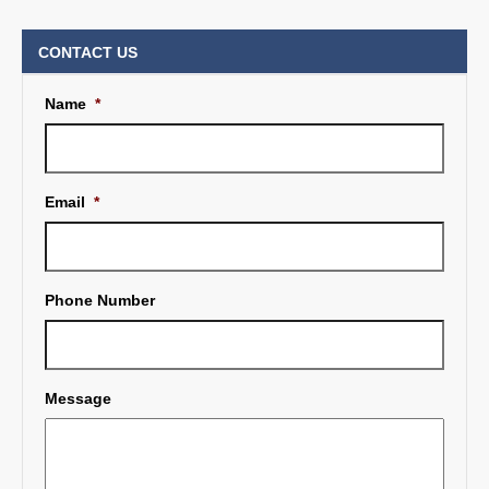
CONTACT US
Name
*
Email
*
Phone Number
Message