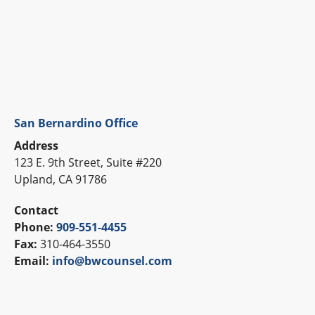
San Bernardino Office
Address
123 E. 9th Street, Suite #220
Upland, CA 91786
Contact
Phone:
909-551-4455
Fax:
310-464-3550
Email:
info@bwcounsel.com