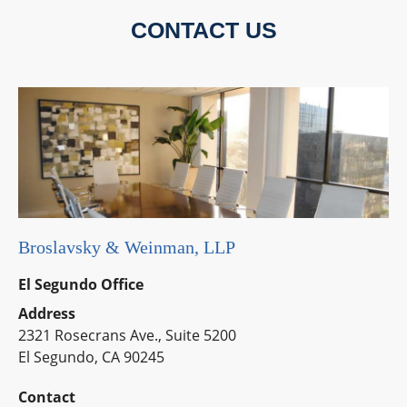
CONTACT US
Broslavsky & Weinman, LLP
El Segundo Office
Address
2321 Rosecrans Ave., Suite 5200
El Segundo, CA 90245
Contact