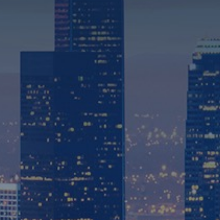
310-575-2550