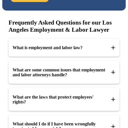
Frequently Asked Questions for our Los
Angeles Employment & Labor Lawyer
What is employment and labor law?
Employment and labor law refers to the set of legal rules that
What are some common issues that employment
govern the relationship between employers and employees,
and labor attorneys handle?
including matters such as hiring, wages, benefits, working
conditions, and termination.
Employment and labor attorneys handle a wide range of issues,
What are the laws that protect employees'
including wrongful termination, discrimination, harassment,
rights?
wage and hour disputes, and employment contracts. They also
advise employers on matters such as employment policies and
procedures and can represent both employers and employees in
In the United States, there are several federal and state laws
What should I do if I have been wrongfully
litigation.