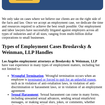
We only take on cases where we believe our clients are on the right side of
the facts and law. Once we accept an employment case, we dedicate the time
and resources required to achieve the best result possible. Our employment
and labor lawyers have successfully litigated against employers across all
types of industries and of all sizes, ranging from multi-billion dollar
corporations to small businesses.
Types of Employment Cases Broslavsky &
Weinman, LLP Handles
Los Angeles employment attorneys at Broslavsky & Weinman, LLP
have vast experience in many types of employment matters, including but
not limited to:
Wrongful Termination
. Wrongful termination occurs when an
employee is
terminated or forced to quit for an unlawful reason
,
such as in violation of anti-retaliation laws, in violation of anti-
discrimination or harassment laws, or in violation of an employment
agreement.
Sexual Harassment
. Sexual harassment can come in many forms,
including unwanted sexual advances, sending sexual emails/text
messages, or making sexual slurs, jokes, or comments, whether