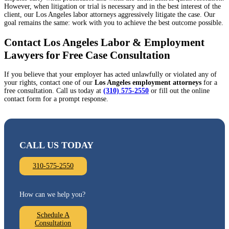
However, when litigation or trial is necessary and in the best interest of the
client, our Los Angeles labor attorneys aggressively litigate the case. Our
goal remains the same: work with you to achieve the best outcome possible.
Contact Los Angeles Labor & Employment
Lawyers for Free Case Consultation
If you believe that your employer has acted unlawfully or violated any of
your rights, contact one of our
Los Angeles employment attorneys
for a
free consultation. Call us today at
(310) 575-2550
or fill out the online
contact form for a prompt response.
CALL US TODAY
310-575-2550
How can we help you?
Schedule A
Consultation