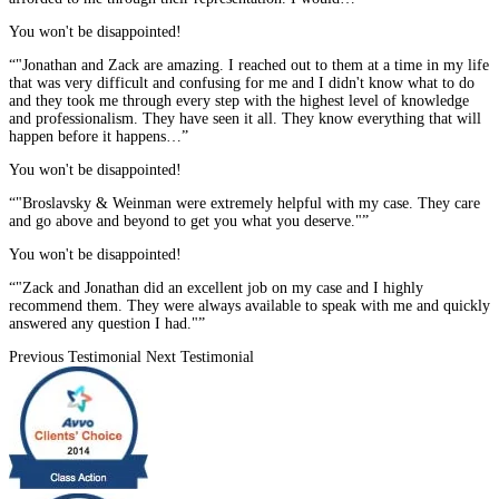
You won't be disappointed!
“"Jonathan and Zack are amazing. I reached out to them at a time in my life
that was very difficult and confusing for me and I didn't know what to do
and they took me through every step with the highest level of knowledge
and professionalism. They have seen it all. They know everything that will
happen before it happens…”
You won't be disappointed!
“"Broslavsky & Weinman were extremely helpful with my case. They care
and go above and beyond to get you what you deserve."”
You won't be disappointed!
“"Zack and Jonathan did an excellent job on my case and I highly
recommend them. They were always available to speak with me and quickly
answered any question I had."”
Previous Testimonial
Next Testimonial