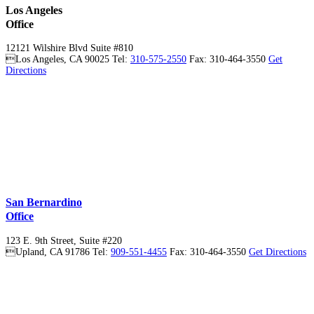
Los Angeles
Office
12121 Wilshire Blvd Suite #810

Los Angeles
,
CA
90025
Tel:
310-575-2550
Fax: 310-464-3550
Get
Directions
San Bernardino
Office
123 E. 9th Street, Suite #220

Upland
,
CA
91786
Tel:
909-551-4455
Fax: 310-464-3550
Get Directions