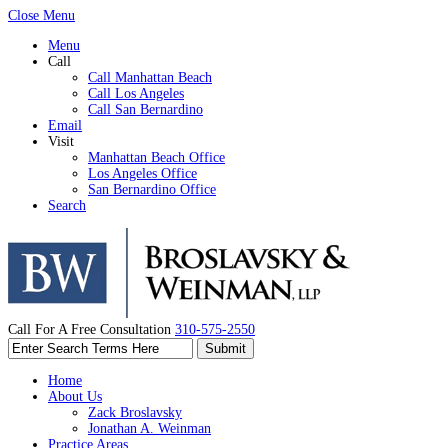
Close Menu
Menu
Call
Call Manhattan Beach
Call Los Angeles
Call San Bernardino
Email
Visit
Manhattan Beach Office
Los Angeles Office
San Bernardino Office
Search
Call For A Free Consultation
310-575-2550
Home
About Us
Zack Broslavsky
Jonathan A. Weinman
Practice Areas