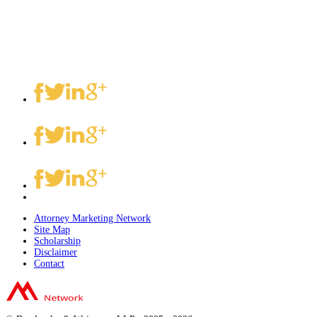
Attorney Marketing Network
Site Map
Scholarship
Disclaimer
Contact