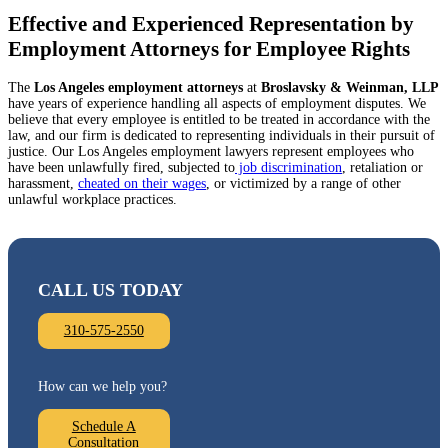
Effective and Experienced Representation by
Employment Attorneys for Employee Rights
The
Los Angeles
employment attorneys
at
Broslavsky & Weinman, LLP
have years of experience handling all aspects of employment disputes. We
believe that every employee is entitled to be treated in accordance with the
law, and our firm is dedicated to representing individuals in their pursuit of
justice. Our Los Angeles employment lawyers represent employees who
have been unlawfully fired, subjected to
job discrimination
, retaliation or
harassment,
cheated on their wages
, or victimized by a range of other
unlawful workplace practices.
CALL US TODAY
310-575-2550
How can we help you?
Schedule A
Consultation