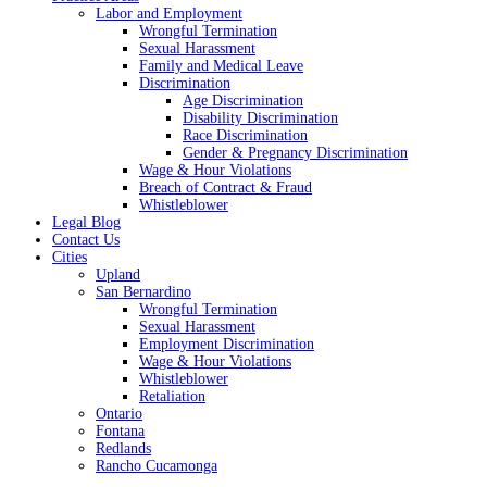
Labor and Employment
Wrongful Termination
Sexual Harassment
Family and Medical Leave
Discrimination
Age Discrimination
Disability Discrimination
Race Discrimination
Gender & Pregnancy Discrimination
Wage & Hour Violations
Breach of Contract & Fraud
Whistleblower
Legal Blog
Contact Us
Cities
Upland
San Bernardino
Wrongful Termination
Sexual Harassment
Employment Discrimination
Wage & Hour Violations
Whistleblower
Retaliation
Ontario
Fontana
Redlands
Rancho Cucamonga