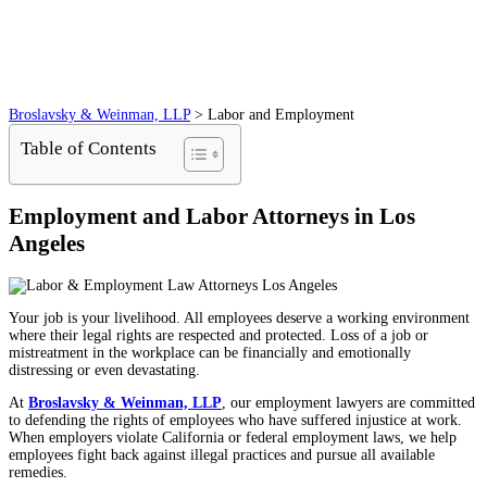
Broslavsky & Weinman, LLP
>
Labor and Employment
Table of Contents
Employment and Labor Attorneys in Los
Angeles
Your job is your livelihood. All employees deserve a working environment
where their legal rights are respected and protected. Loss of a job or
mistreatment in the workplace can be financially and emotionally
distressing or even devastating.
At
Broslavsky & Weinman, LLP
, our employment lawyers are committed
to defending the rights of employees who have suffered injustice at work.
When employers violate California or federal employment laws, we help
employees fight back against illegal practices and pursue all available
remedies.