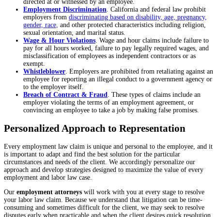
directed at or witnessed by an employee.
Employment Discrimination
. California and federal law prohibit
employers from
discriminating based on disability, age, pregnancy,
gender, race,
and other protected characteristics including religion,
sexual orientation, and marital status.
Wage & Hour Violations
. Wage and hour claims include failure to
pay for all hours worked, failure to pay legally required wages, and
misclassification of employees as independent contractors or as
exempt.
Whistleblower
. Employers are prohibited from retaliating against an
employee for reporting an illegal conduct to a government agency or
to the employer itself.
Breach of Contract & Fraud
. These types of claims include an
employer violating the terms of an employment agreement, or
convincing an employee to take a job by making false promises.
Personalized Approach to Representation
Every employment law claim is unique and personal to the employee, and it
is important to adapt and find the best solution for the particular
circumstances and needs of the client. We accordingly personalize our
approach and develop strategies designed to maximize the value of every
employment and labor law case.
Our
employment attorneys
will work with you at every stage to resolve
your labor law claim. Because we understand that litigation can be time-
consuming and sometimes difficult for the client, we may seek to resolve
disputes early when practicable and when the client desires quick resolution.