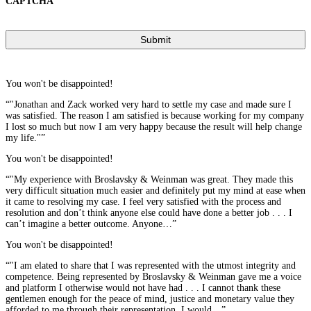
CAPTCHA
You won't be disappointed!
“"Jonathan and Zack worked very hard to settle my case and made sure I
was satisfied. The reason I am satisfied is because working for my company
I lost so much but now I am very happy because the result will help change
my life."”
You won't be disappointed!
“"My experience with Broslavsky & Weinman was great. They made this
very difficult situation much easier and definitely put my mind at ease when
it came to resolving my case. I feel very satisfied with the process and
resolution and don’t think anyone else could have done a better job . . . I
can’t imagine a better outcome. Anyone…”
You won't be disappointed!
“"I am elated to share that I was represented with the utmost integrity and
competence. Being represented by Broslavsky & Weinman gave me a voice
and platform I otherwise would not have had . . . I cannot thank these
gentlemen enough for the peace of mind, justice and monetary value they
afforded to me through their representation. I would…”