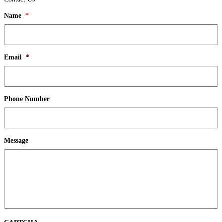
Name
*
Email
*
Phone Number
Message