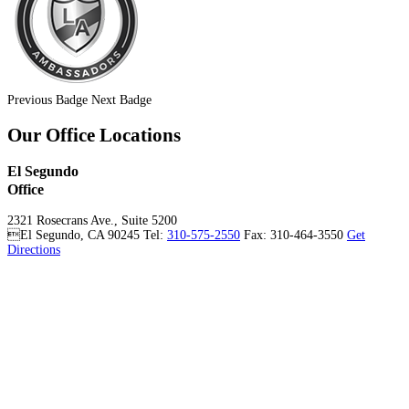
Previous Badge
Next Badge
Our Office Locations
El Segundo
Office
2321 Rosecrans Ave., Suite 5200
El Segundo
,
CA
90245
Tel:
310-575-2550
Fax: 310-464-3550
Get
Directions