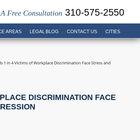
310-575-2550
 A Free Consultation
CE AREAS
LEGAL BLOG
CONTACT US
CITIES
s 1 in 4 Victims of Workplace Discrimination Face Stress and
KPLACE DISCRIMINATION FACE
PRESSION