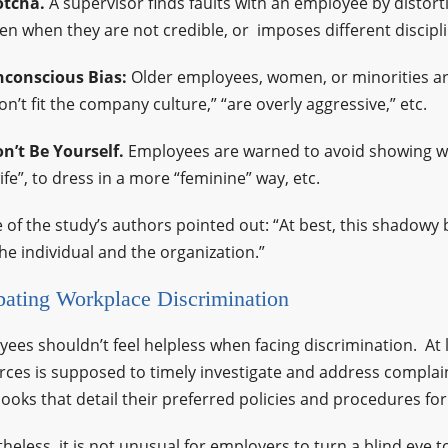
tcha.
A supervisor finds faults with an employee by distort
en when they are not credible, or imposes different discipl
conscious Bias:
Older employees, women, or minorities ar
on’t fit the company culture,” “are overly aggressive,” etc.
n’t Be Yourself.
Employees are warned to avoid showing who
ife”, to dress in a more “feminine” way, etc.
 of the study’s authors pointed out: “At best, this shadowy b
he individual and the organization.”
ating Workplace Discrimination
ees shouldn’t feel helpless when facing discrimination. A
ces is supposed to timely investigate and address complai
oks that detail their preferred policies and procedures for
heless, it is not unusual for employers to turn a blind eye t