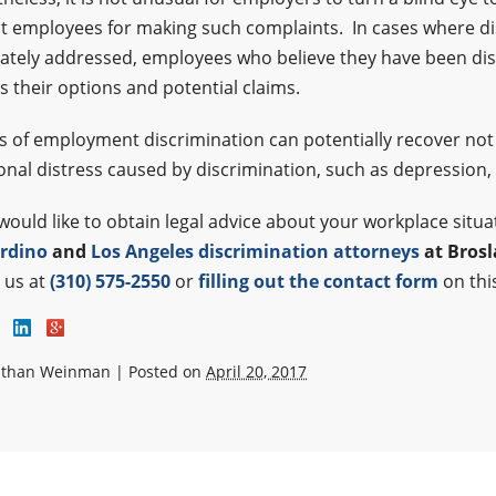
t employees for making such complaints. In cases where di
tely addressed, employees who believe they have been disc
s their options and potential claims.
s of employment discrimination can potentially recover not
nal distress caused by discrimination, such as depression,
 would like to obtain legal advice about your workplace situ
rdino
and
Los Angeles discrimination attorneys
at Bros
g us at
(310) 575-2550
or
filling out the contact form
on thi
athan Weinman
|
Posted on
April 20, 2017