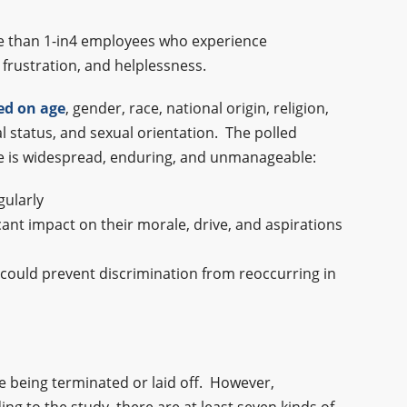
ore than 1-in4 employees who experience
 frustration, and helplessness.
ed on age
, gender, race, national origin, religion,
al status, and sexual orientation. The polled
ace is widespread, enduring, and unmanageable:
gularly
icant impact on their morale, drive, and aspirations
y could prevent discrimination from reoccurring in
ee being terminated or laid off. However,