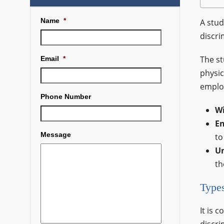
Name
*
A stud
discri
The st
Email
*
physic
employ
Phone Number
W
En
Message
to
U
th
Types
It is 