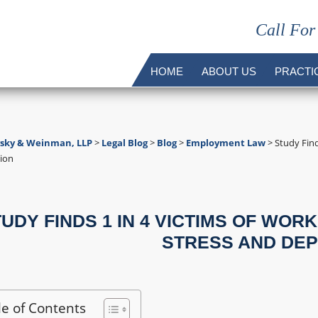
Call For
HOME
ABOUT US
PRACTI
vsky & Weinman, LLP
>
Legal Blog
>
Blog
>
Employment Law
>
Study Find
ion
UDY FINDS 1 IN 4 VICTIMS OF WOR
STRESS AND DE
le of Contents