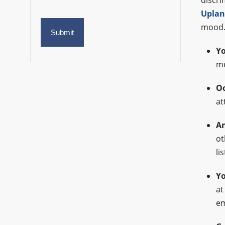
discri
Uplan
mood
Yo
me
Oo
at
An
ot
li
Yo
at
em