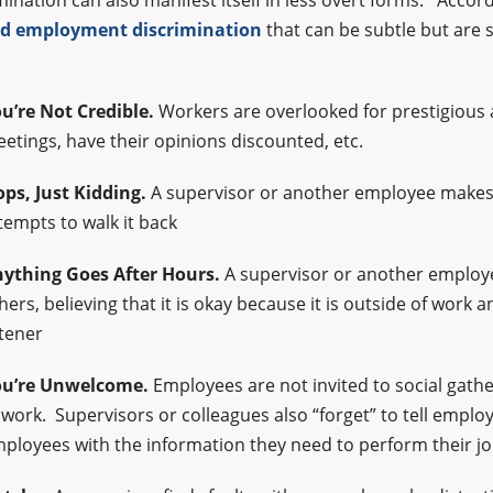
mination can also manifest itself in less overt forms. Accord
d employment discrimination
that can be subtle but are
.
u’re Not Credible.
Workers are overlooked for prestigious
etings, have their opinions discounted, etc.
ps, Just Kidding.
A supervisor or another employee makes
tempts to walk it back
ything Goes After Hours.
A supervisor or another emplo
hers, believing that it is okay because it is outside of work
stener
u’re Unwelcome.
Employees are not invited to social gath
 work. Supervisors or colleagues also “forget” to tell empl
ployees with the information they need to perform their j