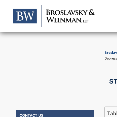
Brosla
Depress
Labor & Employment
Consumer & Class Action
ST
Civil Litigation
Tab
CONTACT US