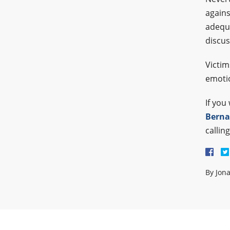
agains
adequa
discus
Victim
emotio
If you
Berna
callin
By
Jon