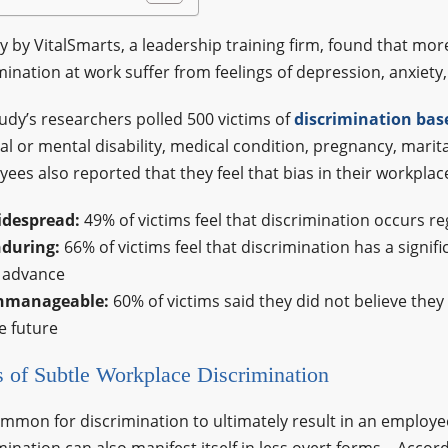
y by VitalSmarts, a leadership training firm, found that m
mination at work suffer from feelings of depression, anxiety,
udy’s researchers polled 500 victims of
discrimination bas
al or mental disability, medical condition, pregnancy, marit
ees also reported that they feel that bias in their workpl
idespread:
49% of victims feel that discrimination occurs re
during:
66% of victims feel that discrimination has a signif
 advance
nmanageable:
60% of victims said they did not believe the
e future
 of Subtle Workplace Discrimination
common for discrimination to ultimately result in an employ