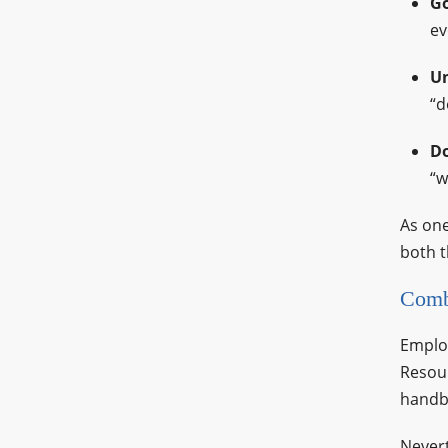
Go
ev
Un
“d
Do
“w
As one
both t
Comb
Employ
Resour
handbo
Nevert