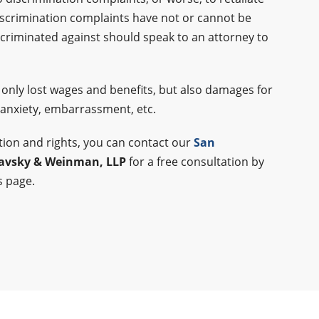
scrimination complaints have not or cannot be
riminated against should speak to an attorney to
 only lost wages and benefits, but also damages for
 anxiety, embarrassment, etc.
ation and rights, you can contact our
San
lavsky & Weinman, LLP
for a free consultation by
s page.