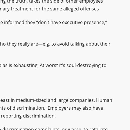
ing the truth, takes the side of other employees
inary treatment for the same alleged offenses
e informed they “don’t have executive presence,”
 they really are—e.g. to avoid talking about their
ias is exhausting. At worst it’s soul-destroying to
t least in medium-sized and large companies, Human
nts of discrimination. Employers may also have
 reporting discrimination.
o discrimination complaints, or worse, to retaliate