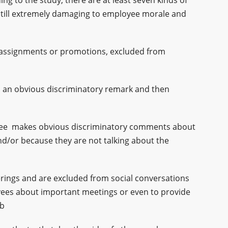
ing to the study, there are at least seven kinds of
 still extremely damaging to employee morale and
 assignments or promotions, excluded from
 an obvious discriminatory remark and then
yee makes obvious discriminatory comments about
 and/or because they are not talking about the
erings and are excluded from social conversations
oyees about important meetings or even to provide
ob